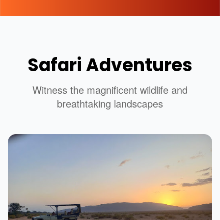
Safari Adventures
Witness the magnificent wildlife and
breathtaking landscapes