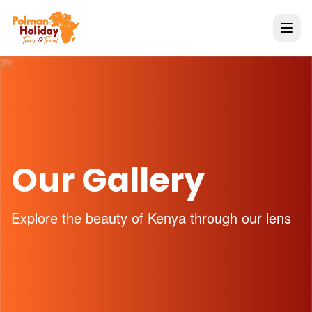
Our Gallery
Explore the beauty of Kenya through our lens