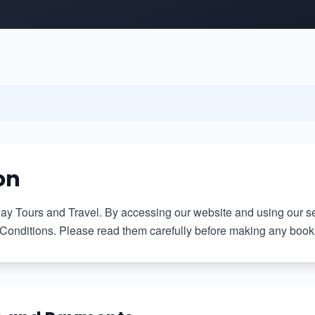
6
on
 Tours and Travel. By accessing our website and using our se
onditions. Please read them carefully before making any booki