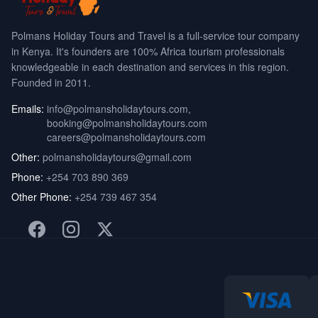
Polmans Holiday Tours and Travel is a full-service tour company
in Kenya. It's founders are 100% Africa tourism professionals
knowledgeable in each destination and services in this region.
Founded in 2011.
Emails:
info@polmansholidaytours.com
,
booking@polmansholidaytours.com
careers@polmansholidaytours.com
Other:
polmansholidaytours@gmail.com
Phone:
+254 703 890 369
Other Phone:
+254 739 467 354