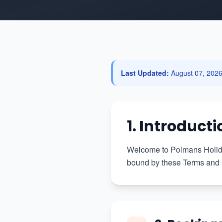
Last Updated:
August 07, 202
1. Introducti
Welcome to Polmans Holiday
bound by these Terms and C