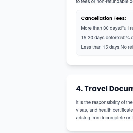
to fees or non-refundable d
Cancellation Fees:
More than 30 days:
Full 
15-30 days before:
50% o
Less than 15 days:
No re
4. Travel Docu
It is the responsibility of 
visas, and health certifica
arising from incomplete or 