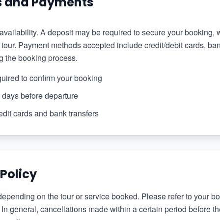
s and Payments
 availability. A deposit may be required to secure your booking,
our. Payment methods accepted include credit/debit cards, bank
g the booking process.
quired to confirm your booking
 days before departure
edit cards and bank transfers
 Policy
depending on the tour or service booked. Please refer to your bo
. In general, cancellations made within a certain period before t