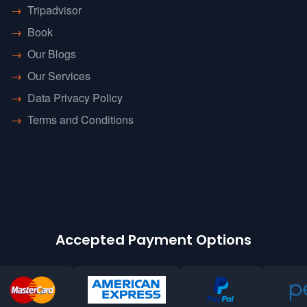
→
Tripadvisor
→
Book
→
Our Blogs
→
Our Services
→
Data Privacy Policy
→
Terms and Conditions
Accepted Payment Options