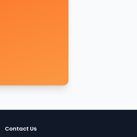
Contact Us