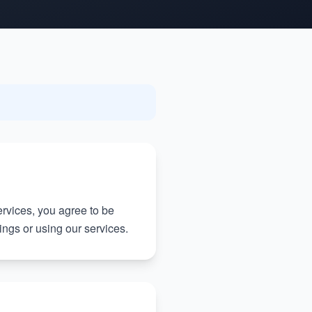
rvices, you agree to be
ngs or using our services.