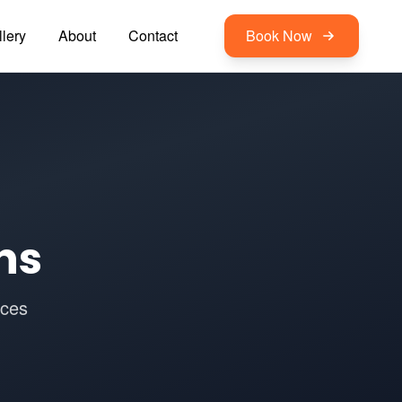
lery
About
Contact
Book Now
ns
ices