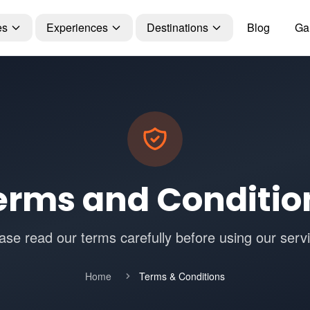
es
Experiences
Destinations
Blog
Gal
erms and Conditio
ase read our terms carefully before using our serv
Home
Terms & Conditions