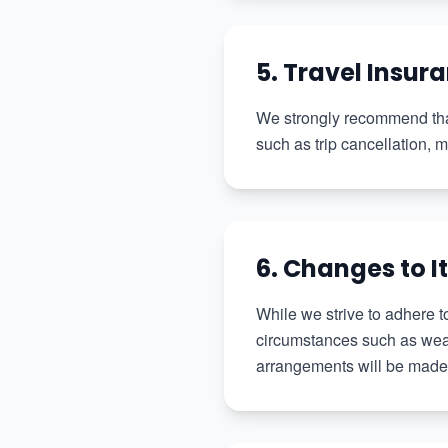
5. Travel Insur
We strongly recommend that
such as trip cancellation,
6. Changes to I
While we strive to adhere t
circumstances such as weath
arrangements will be made