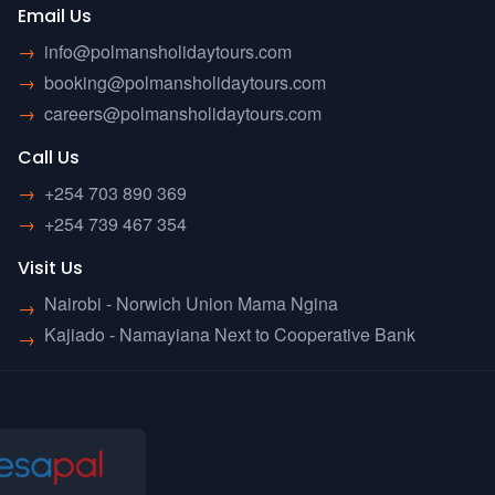
Email Us
→
info@polmansholidaytours.com
→
booking@polmansholidaytours.com
→
careers@polmansholidaytours.com
Call Us
→
+254 703 890 369
→
+254 739 467 354
Visit Us
Nairobi - Norwich Union Mama Ngina
→
Kajiado - Namayiana Next to Cooperative Bank
→