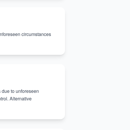
 unforeseen circumstances
es due to unforeseen
rol. Alternative