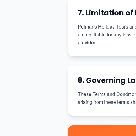
7. Limitation of 
Polmans Holiday Tours and 
are not liable for any loss,
provider.
8. Governing L
These Terms and Condition
arising from these terms sha