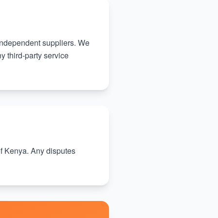
 independent suppliers. We
y third-party service
f Kenya. Any disputes