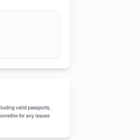
ncluding valid passports,
ponsible for any issues