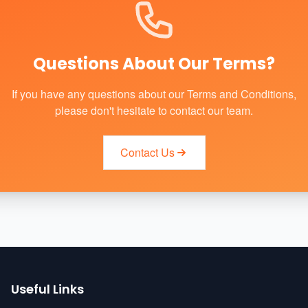
Questions About Our Terms?
If you have any questions about our Terms and Conditions,
please don't hesitate to contact our team.
Contact Us
Useful Links