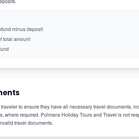
eposits.
refund minus deposit
f total amount
fund
ments
the traveler to ensure they have all necessary travel documents, i
tes, where required. Polmans Holiday Tours and Travel is not res
invalid travel documents.