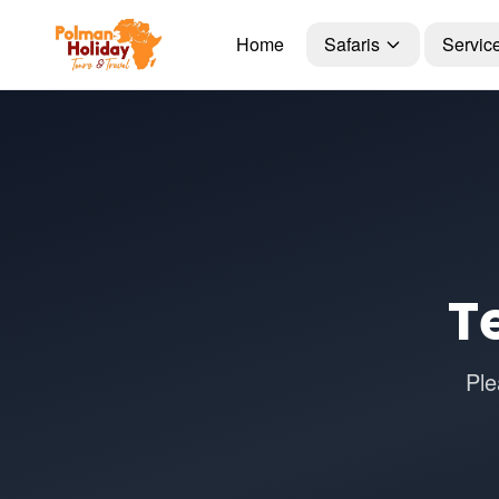
Home
Safaris
Servic
T
Ple