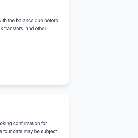
 with the balance due before
 transfers, and other
oking confirmation for
he tour date may be subject