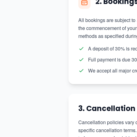
2. Booking
All bookings are subject to
the commencement of your t
methods as specified durin
A deposit of 30% is re
Full payment is due 30
We accept all major cr
3. Cancellation
Cancellation policies vary 
specific cancellation terms