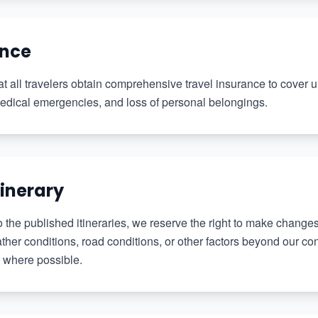
ance
 all travelers obtain comprehensive travel insurance to cover
 medical emergencies, and loss of personal belongings.
tinerary
o the published itineraries, we reserve the right to make chang
er conditions, road conditions, or other factors beyond our cont
 where possible.