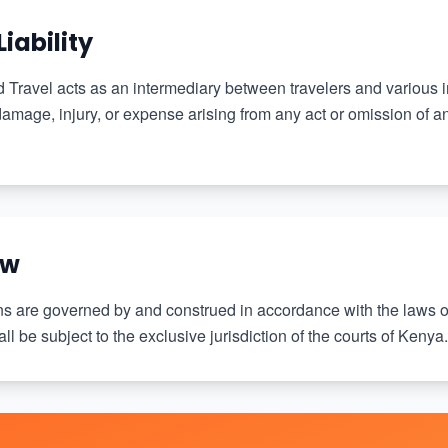
Liability
Travel acts as an intermediary between travelers and various
 damage, injury, or expense arising from any act or omission of an
aw
s are governed by and construed in accordance with the laws o
ll be subject to the exclusive jurisdiction of the courts of Kenya.