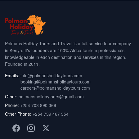
Polmans Holiday Tours and Travel is a full-service tour company
in Kenya. It's founders are 100% Africa tourism professionals
knowledgeable in each destination and services in this region.
Founded in 2011.
Emails:
info@polmansholidaytours.com
,
booking@polmansholidaytours.com
careers@polmansholidaytours.com
Other:
polmansholidaytours@gmail.com
Phone:
+254 703 890 369
Other Phone:
+254 739 467 354