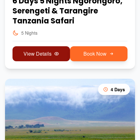
6 Days 5 Nights Ngorongoro,
Serengeti & Tarangire
Tanzania Safari
5 Nights
View Details
Book Now
4 Days