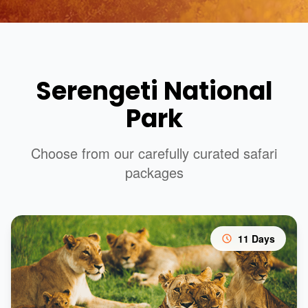
Serengeti National
Park
Choose from our carefully curated safari
packages
11 Days