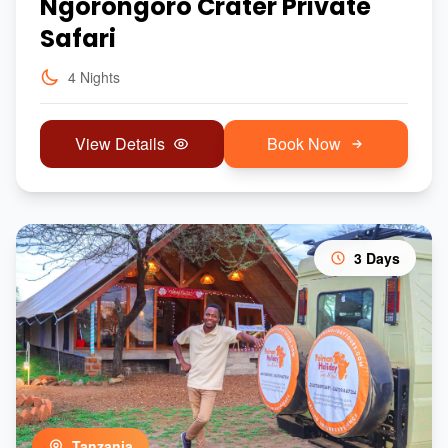
Ngorongoro Crater Private
Safari
4 Nights
View Details
Book Now
3 Days
Tanzania