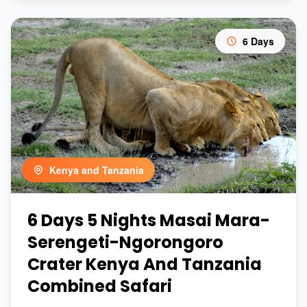
6 Days
Kenya and Tanzania
6 Days 5 Nights Masai Mara-
Serengeti-Ngorongoro
Crater Kenya And Tanzania
Combined Safari