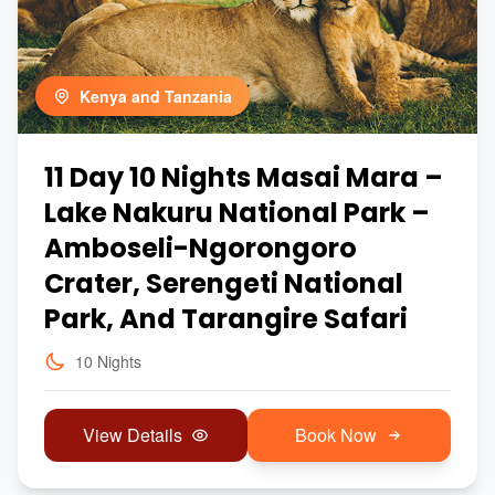
Kenya and Tanzania
11 Day 10 Nights Masai Mara –
Lake Nakuru National Park –
Amboseli-Ngorongoro
Crater, Serengeti National
Park, And Tarangire Safari
10 Nights
View Details
Book Now