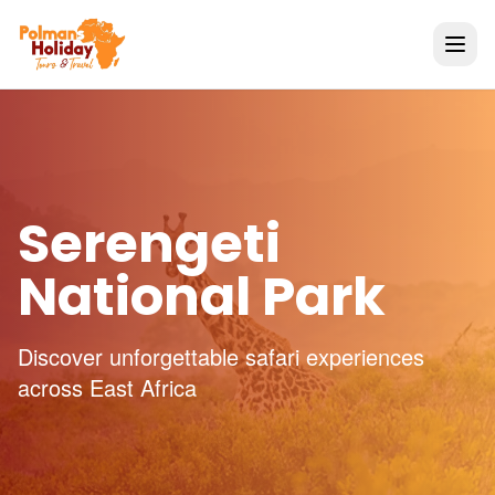
Serengeti
National Park
Discover unforgettable safari experiences
across East Africa