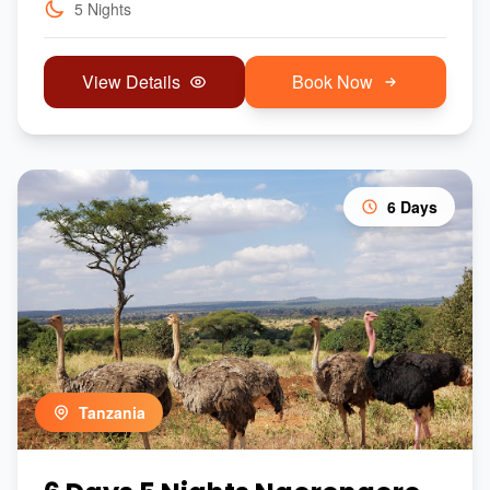
5 Nights
View Details
Book Now
6 Days
Tanzania