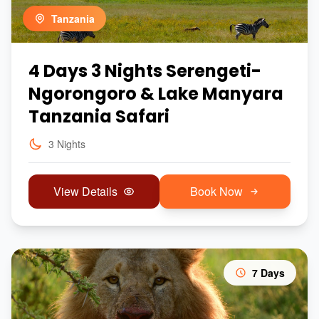
Tanzania
4 Days 3 Nights Serengeti-
Ngorongoro & Lake Manyara
Tanzania Safari
3 Nights
View Details
Book Now
7 Days