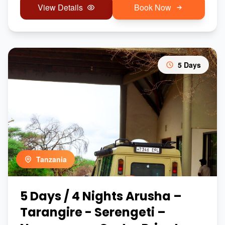
View Details
Book Now
5 Days
Tanzania
5 Days / 4 Nights Arusha –
Tarangire - Serengeti –