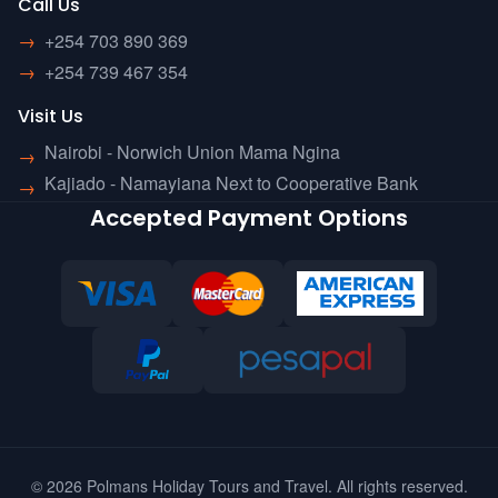
Call Us
→
+254 703 890 369
→
+254 739 467 354
Visit Us
Nairobi - Norwich Union Mama Ngina
→
Kajiado - Namayiana Next to Cooperative Bank
→
Accepted Payment Options
© 2026 Polmans Holiday Tours and Travel. All rights reserved.