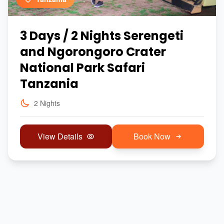
3 Days / 2 Nights Serengeti
and Ngorongoro Crater
National Park Safari
Tanzania
2 Nights
View Details
Book Now