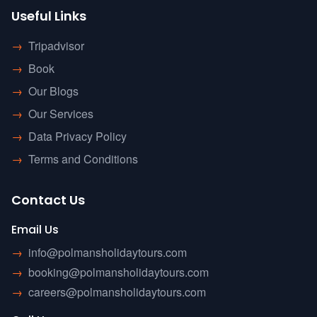
Useful Links
→
Tripadvisor
→
Book
→
Our Blogs
→
Our Services
→
Data Privacy Policy
→
Terms and Conditions
Contact Us
Email Us
→
info@polmansholidaytours.com
→
booking@polmansholidaytours.com
→
careers@polmansholidaytours.com