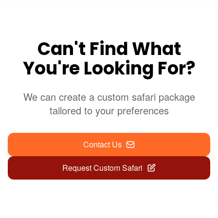
Can't Find What
You're Looking For?
We can create a custom safari package
tailored to your preferences
Contact Us
Request Custom Safari