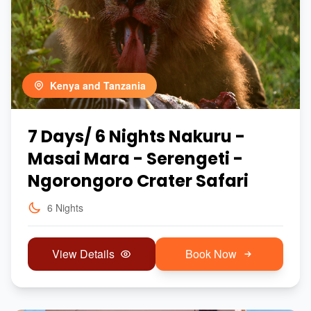
Kenya and Tanzania
7 Days/ 6 Nights Nakuru -
Masai Mara - Serengeti -
Ngorongoro Crater Safari
6 Nights
View Details
Book Now