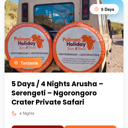
5 Days
Tanzania
5 Days / 4 Nights Arusha –
Serengeti – Ngorongoro
Crater Private Safari
4 Nights