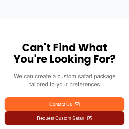
Can't Find What
You're Looking For?
We can create a custom safari package
tailored to your preferences
Contact Us
Request Custom Safari