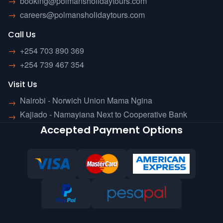
→
booking@polmansholidaytours.com
→
careers@polmansholidaytours.com
Call Us
→
+254 703 890 369
→
+254 739 467 354
Visit Us
Nairobi - Norwich Union Mama Ngina
→
Kajiado - Namayiana Next to Cooperative Bank
→
Accepted Payment Options