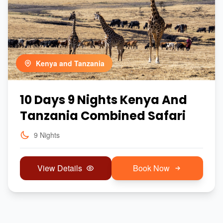
Kenya and Tanzania
10 Days 9 Nights Kenya And
Tanzania Combined Safari
9 Nights
View Details
Book Now