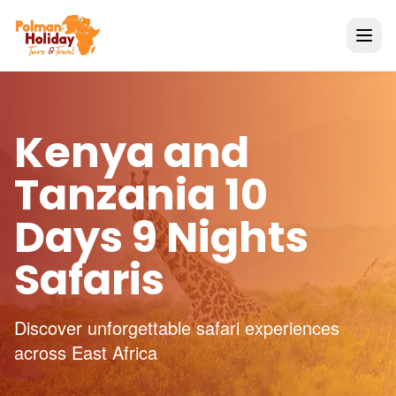
Kenya and
Tanzania 10
Days 9 Nights
Safaris
Discover unforgettable safari experiences
across East Africa