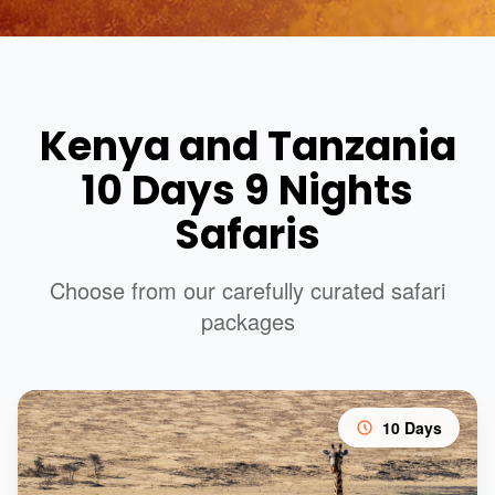
Kenya and Tanzania
10 Days 9 Nights
Safaris
Choose from our carefully curated safari
packages
10 Days