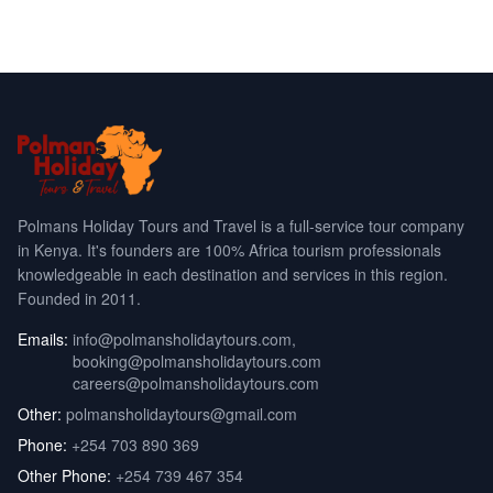
Polmans Holiday Tours and Travel is a full-service tour company
in Kenya. It's founders are 100% Africa tourism professionals
knowledgeable in each destination and services in this region.
Founded in 2011.
Emails:
info@polmansholidaytours.com
,
booking@polmansholidaytours.com
careers@polmansholidaytours.com
Other:
polmansholidaytours@gmail.com
Phone:
+254 703 890 369
Other Phone:
+254 739 467 354