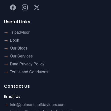
Useful Links
→
Tripadvisor
→
Book
→
Our Blogs
→
Our Services
→
Data Privacy Policy
→
Terms and Conditions
Contact Us
Email Us
→
info@polmansholidaytours.com