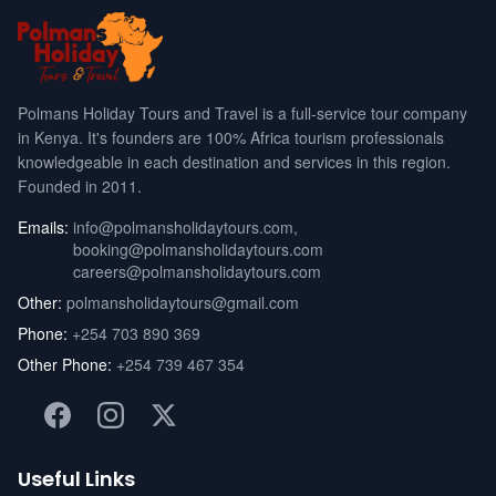
Polmans Holiday Tours and Travel is a full-service tour company
in Kenya. It's founders are 100% Africa tourism professionals
knowledgeable in each destination and services in this region.
Founded in 2011.
Emails:
info@polmansholidaytours.com
,
booking@polmansholidaytours.com
careers@polmansholidaytours.com
Other:
polmansholidaytours@gmail.com
Phone:
+254 703 890 369
Other Phone:
+254 739 467 354
Useful Links