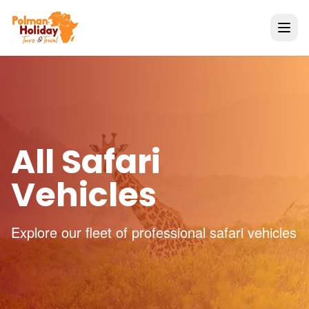
All Safari
Vehicles
Explore our fleet of professional safari vehicles