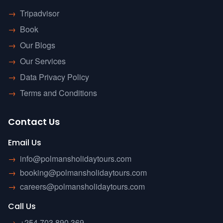
→
Tripadvisor
→
Book
→
Our Blogs
→
Our Services
→
Data Privacy Policy
→
Terms and Conditions
Contact Us
Email Us
→
info@polmansholidaytours.com
→
booking@polmansholidaytours.com
→
careers@polmansholidaytours.com
Call Us
→
+254 703 890 369