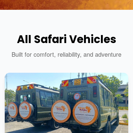
All Safari Vehicles
Built for comfort, reliability, and adventure