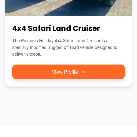
4x4 Safari Land Cruiser
The Polmans Holiday 4x4 Safari Land Cruiser is a
specially modified, rugged off-road vehicle designed to
deliver excepti...
View Profile