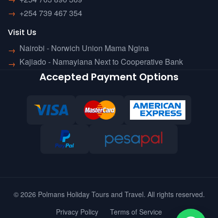
→
+254 739 467 354
Visit Us
Nairobi - Norwich Union Mama Ngina
→
Kajiado - Namayiana Next to Cooperative Bank
→
Accepted Payment Options
© 2026 Polmans Holiday Tours and Travel. All rights reserved.
Privacy Policy
Terms of Service