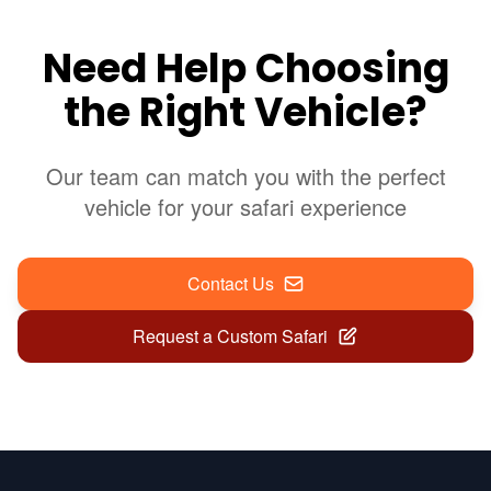
Need Help Choosing
the Right Vehicle?
Our team can match you with the perfect
vehicle for your safari experience
Contact Us
Request a Custom Safari