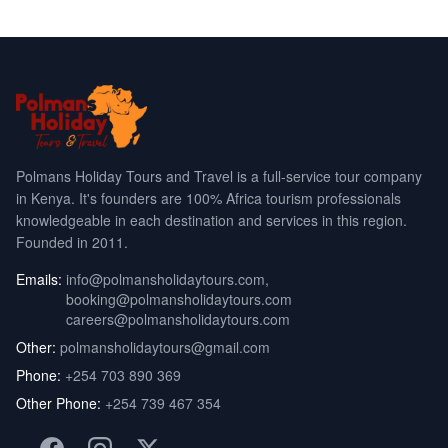
Polmans Holiday Tours and Travel is a full-service tour company
in Kenya. It's founders are 100% Africa tourism professionals
knowledgeable in each destination and services in this region.
Founded in 2011.
Emails:
info@polmansholidaytours.com
,
booking@polmansholidaytours.com
careers@polmansholidaytours.com
Other:
polmansholidaytours@gmail.com
Phone:
+254 703 890 369
Other Phone:
+254 739 467 354