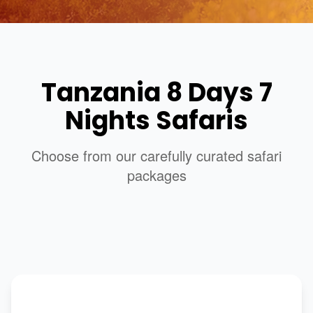
Tanzania 8 Days 7
Nights Safaris
Choose from our carefully curated safari
packages