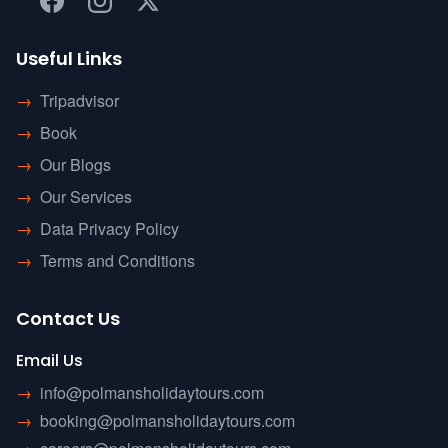
Useful Links
→
Tripadvisor
→
Book
→
Our Blogs
→
Our Services
→
Data Privacy Policy
→
Terms and Conditions
Contact Us
Email Us
→
info@polmansholidaytours.com
→
booking@polmansholidaytours.com