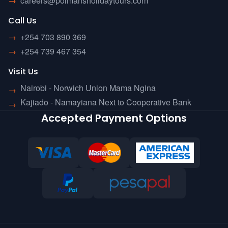
→
careers@polmansholidaytours.com
Call Us
→
+254 703 890 369
→
+254 739 467 354
Visit Us
Nairobi - Norwich Union Mama Ngina
→
Kajiado - Namayiana Next to Cooperative Bank
→
Accepted Payment Options