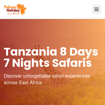
Tanzania 8 Days
7 Nights Safaris
Discover unforgettable safari experiences
across East Africa