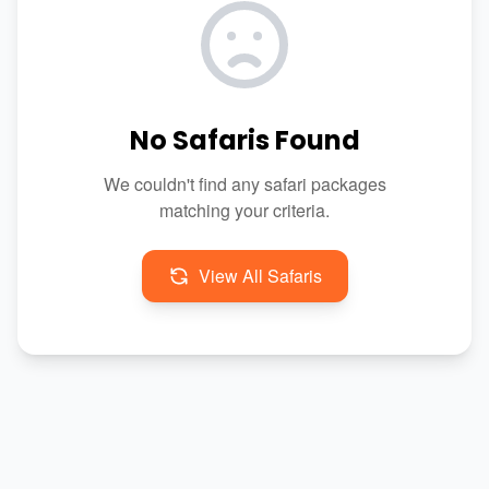
No Safaris Found
We couldn't find any safari packages
matching your criteria.
View All Safaris