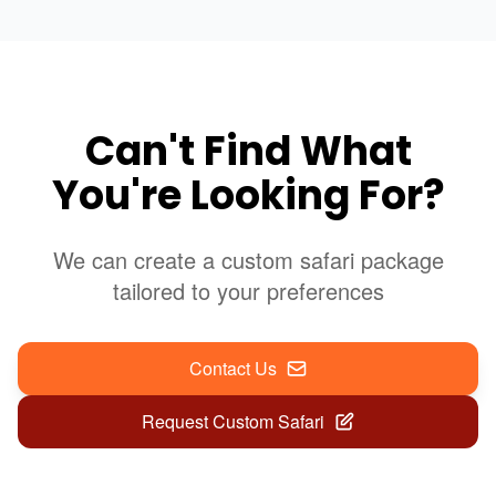
Can't Find What
You're Looking For?
We can create a custom safari package
tailored to your preferences
Contact Us
Request Custom Safari